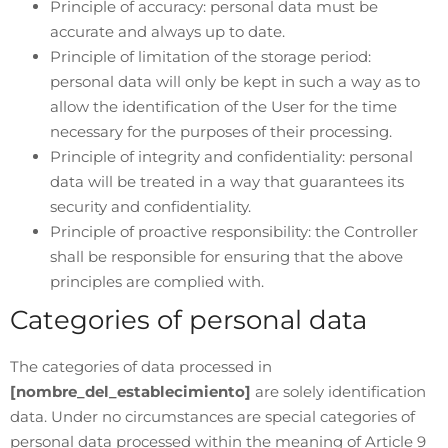
Principle of accuracy: personal data must be
accurate and always up to date.
Principle of limitation of the storage period:
personal data will only be kept in such a way as to
allow the identification of the User for the time
necessary for the purposes of their processing.
Principle of integrity and confidentiality: personal
data will be treated in a way that guarantees its
security and confidentiality.
Principle of proactive responsibility: the Controller
shall be responsible for ensuring that the above
principles are complied with.
Categories of personal data
The categories of data processed in
[nombre_del_establecimiento]
are solely identification
data. Under no circumstances are special categories of
personal data processed within the meaning of Article 9