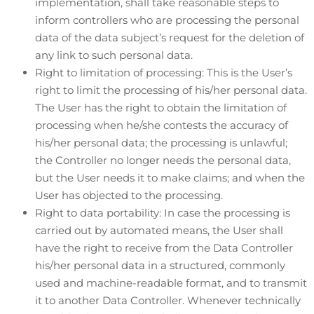
implementation, shall take reasonable steps to
inform controllers who are processing the personal
data of the data subject’s request for the deletion of
any link to such personal data.
Right to limitation of processing: This is the User’s
right to limit the processing of his/her personal data.
The User has the right to obtain the limitation of
processing when he/she contests the accuracy of
his/her personal data; the processing is unlawful;
the Controller no longer needs the personal data,
but the User needs it to make claims; and when the
User has objected to the processing.
Right to data portability: In case the processing is
carried out by automated means, the User shall
have the right to receive from the Data Controller
his/her personal data in a structured, commonly
used and machine-readable format, and to transmit
it to another Data Controller. Whenever technically