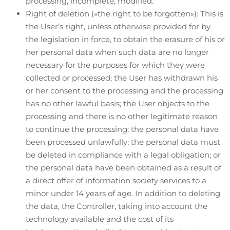
processing, incomplete, modified.
Right of deletion («the right to be forgotten»): This is
the User’s right, unless otherwise provided for by
the legislation in force, to obtain the erasure of his or
her personal data when such data are no longer
necessary for the purposes for which they were
collected or processed; the User has withdrawn his
or her consent to the processing and the processing
has no other lawful basis; the User objects to the
processing and there is no other legitimate reason
to continue the processing; the personal data have
been processed unlawfully; the personal data must
be deleted in compliance with a legal obligation; or
the personal data have been obtained as a result of
a direct offer of information society services to a
minor under 14 years of age. In addition to deleting
the data, the Controller, taking into account the
technology available and the cost of its