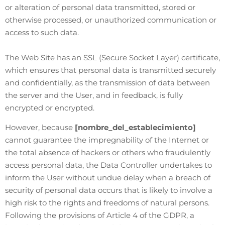
or alteration of personal data transmitted, stored or
otherwise processed, or unauthorized communication or
access to such data.
The Web Site has an SSL (Secure Socket Layer) certificate,
which ensures that personal data is transmitted securely
and confidentially, as the transmission of data between
the server and the User, and in feedback, is fully
encrypted or encrypted.
However, because
[nombre_del_establecimiento]
cannot guarantee the impregnability of the Internet or
the total absence of hackers or others who fraudulently
access personal data, the Data Controller undertakes to
inform the User without undue delay when a breach of
security of personal data occurs that is likely to involve a
high risk to the rights and freedoms of natural persons.
Following the provisions of Article 4 of the GDPR, a