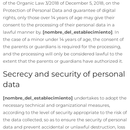
of the Organic Law 3/2018 of December 5, 2018, on the
Protection of Personal Data and guarantee of digital
rights, only those over 14 years of age may give their
consent to the processing of their personal data in a
lawful manner by.
[nombre_del_establecimiento]
. In
the case of a minor under 14 years of age, the consent of
the parents or guardians is required for the processing,
and the processing will only be considered lawful to the
extent that the parents or guardians have authorized it.
Secrecy and security of personal
data
[nombre_del_establecimiento]
undertakes to adopt the
necessary technical and organizational measures,
according to the level of security appropriate to the risk of
the data collected, so as to ensure the security of personal
data and prevent accidental or unlawful destruction, loss