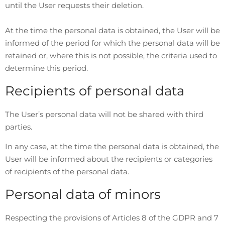
until the User requests their deletion.
At the time the personal data is obtained, the User will be
informed of the period for which the personal data will be
retained or, where this is not possible, the criteria used to
determine this period.
Recipients of personal data
The User’s personal data will not be shared with third
parties.
In any case, at the time the personal data is obtained, the
User will be informed about the recipients or categories
of recipients of the personal data.
Personal data of minors
Respecting the provisions of Articles 8 of the GDPR and 7