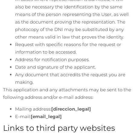
also be necessary the identification by the same
means of the person representing the User, as well
as the document proving the representation. The
photocopy of the DNI may be substituted by any
other means valid in law that proves the identity.
Request with specific reasons for the request or
information to be accessed.
Address for notification purposes.
Date and signature of the applicant.
Any document that accredits the request you are
making.
This application and any attachments may be sent to the
following address and/or e-mail address:
Mailing address:
[direccion_legal]
E-mail:
[email_legal]
Links to third party websites