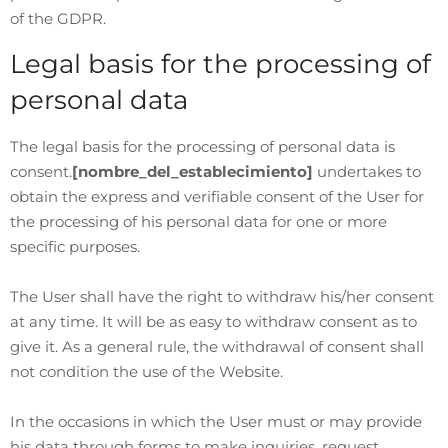
of the GDPR.
Legal basis for the processing of
personal data
The legal basis for the processing of personal data is
consent.
[nombre_del_establecimiento]
undertakes to
obtain the express and verifiable consent of the User for
the processing of his personal data for one or more
specific purposes.
The User shall have the right to withdraw his/her consent
at any time. It will be as easy to withdraw consent as to
give it. As a general rule, the withdrawal of consent shall
not condition the use of the Website.
In the occasions in which the User must or may provide
his data through forms to make inquiries, request