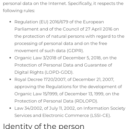
personal data on the Internet. Specifically, it respects the
following rules:
Regulation (EU) 2016/679 of the European
Parliament and of the Council of 27 April 2016 on
the protection of natural persons with regard to the
processing of personal data and on the free
movement of such data (GDPR).
Organic Law 3/2018 of December 5, 2018, on the
Protection of Personal Data and Guarantee of
Digital Rights (LOPD-GDD).
Royal Decree 1720/2007, of December 21, 2007,
approving the Regulations for the development of
Organic Law 15/1999, of December 13, 1999, on the
Protection of Personal Data (RDLOPD).
Law 34/2002, of July 11, 2002, on Information Society
Services and Electronic Commerce (LSSI-CE).
Identity of the person