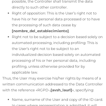
possible, the Controller shall transmit the data
directly to such other controller.
Right of opposition: This is the User’s right not to
have his or her personal data processed or to have
the processing of such data cease by
[nombre_del_establecimiento]
.
Right not to be subject to a decision based solely on
automated processing, including profiling: This is
the User’s right not to be subject to an
individualized decision based solely on automated
processing of his or her personal data, including
profiling, unless otherwise provided for by
applicable law.
Thus, the User may exercise his/her rights by means of a
written communication addressed to the Data Controller
with the reference «RGPD-
.[avsh_laurl]
«, specifying:
Name, surname of the User and copy of the ID card.
In cases where representation is admitted, it will