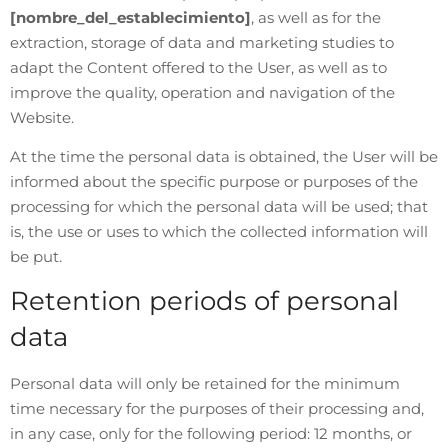
[nombre_del_establecimiento]
, as well as for the
extraction, storage of data and marketing studies to
adapt the Content offered to the User, as well as to
improve the quality, operation and navigation of the
Website.
At the time the personal data is obtained, the User will be
informed about the specific purpose or purposes of the
processing for which the personal data will be used; that
is, the use or uses to which the collected information will
be put.
Retention periods of personal
data
Personal data will only be retained for the minimum
time necessary for the purposes of their processing and,
in any case, only for the following period: 12 months, or