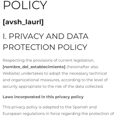
POLICY
[avsh_laurl]
I. PRIVACY AND DATA
PROTECTION POLICY
Respecting the provisions of current legislation,
[nombre_del_establecimiento]
(hereinafter also
Website) undertakes to adopt the necessary technical
and organizational measures, according to the level of
security appropriate to the risk of the data collected.
Laws incorporated in this privacy policy
This privacy policy is adapted to the Spanish and
European regulations in force regarding the protection of