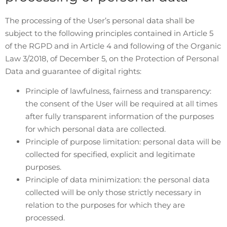
The processing of the User’s personal data shall be
subject to the following principles contained in Article 5
of the RGPD and in Article 4 and following of the Organic
Law 3/2018, of December 5, on the Protection of Personal
Data and guarantee of digital rights:
Principle of lawfulness, fairness and transparency:
the consent of the User will be required at all times
after fully transparent information of the purposes
for which personal data are collected.
Principle of purpose limitation: personal data will be
collected for specified, explicit and legitimate
purposes.
Principle of data minimization: the personal data
collected will be only those strictly necessary in
relation to the purposes for which they are
processed.