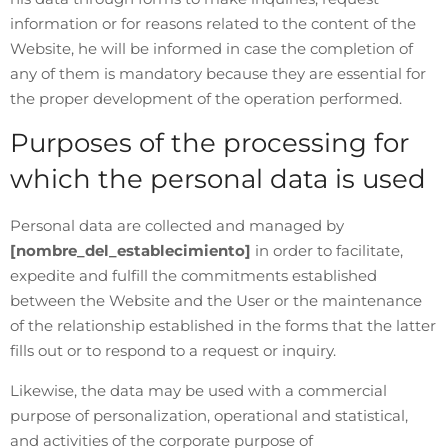
information or for reasons related to the content of the
Website, he will be informed in case the completion of
any of them is mandatory because they are essential for
the proper development of the operation performed.
Purposes of the processing for
which the personal data is used
Personal data are collected and managed by
[nombre_del_establecimiento]
in order to facilitate,
expedite and fulfill the commitments established
between the Website and the User or the maintenance
of the relationship established in the forms that the latter
fills out or to respond to a request or inquiry.
Likewise, the data may be used with a commercial
purpose of personalization, operational and statistical,
and activities of the corporate purpose of