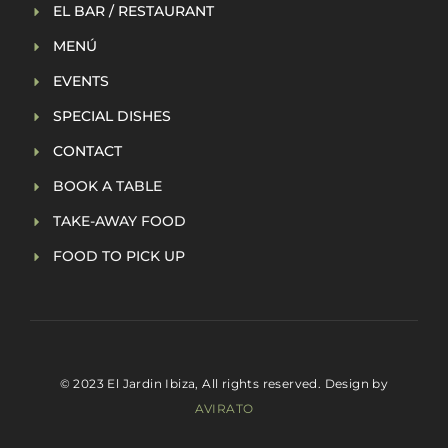
EL BAR / RESTAURANT
MENÚ
EVENTS
SPECIAL DISHES
CONTACT
BOOK A TABLE
TAKE-AWAY FOOD
FOOD TO PICK UP
© 2023 El Jardin Ibiza, All rights reserved. Design by
AVIRATO