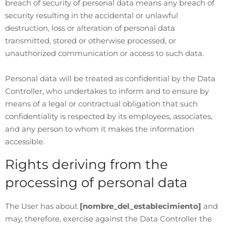
breach of security of personal data means any breach of
security resulting in the accidental or unlawful
destruction, loss or alteration of personal data
transmitted, stored or otherwise processed, or
unauthorized communication or access to such data.
Personal data will be treated as confidential by the Data
Controller, who undertakes to inform and to ensure by
means of a legal or contractual obligation that such
confidentiality is respected by its employees, associates,
and any person to whom it makes the information
accessible.
Rights deriving from the
processing of personal data
The User has about
[nombre_del_establecimiento]
and
may, therefore, exercise against the Data Controller the