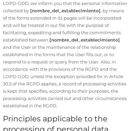
LOPD-GDD, we inform you that the personal information
collected by
[nombre_del_establecimiento]
, by means
of the forms extended in its pages will be incorporated
and will be treated in our file with the purpose of
facilitating, expediting and fulfilling the commitments
established between
[nombre_del_establecimiento]
and the User or the maintenance of the relationship
established in the forms that the User fills out, or to
respond to a request or query from the User. Also, in
accordance with the provisions of the RGPD and the
LOPD-GDD, unless the exception provided for in Article
30.5 of the RGPD applies, a record of processing activities
is kept that specifies, according to their purposes, the
processing activities carried out and other circumstances
established in the RGPD.
Principles applicable to the
processing of personal data