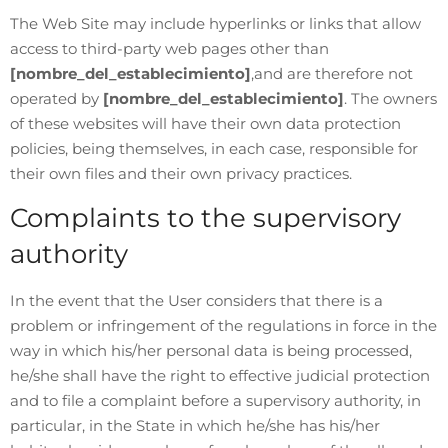
The Web Site may include hyperlinks or links that allow
access to third-party web pages other than
[nombre_del_establecimiento]
,and are therefore not
operated by
[nombre_del_establecimiento]
. The owners
of these websites will have their own data protection
policies, being themselves, in each case, responsible for
their own files and their own privacy practices.
Complaints to the supervisory
authority
In the event that the User considers that there is a
problem or infringement of the regulations in force in the
way in which his/her personal data is being processed,
he/she shall have the right to effective judicial protection
and to file a complaint before a supervisory authority, in
particular, in the State in which he/she has his/her