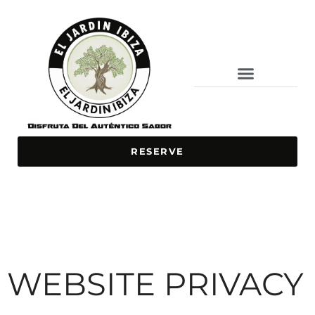
BAR / RESTAURANT
ONLINE ORDERING
SPECIAL DISHES
RESERVE
WEBSITE PRIVACY