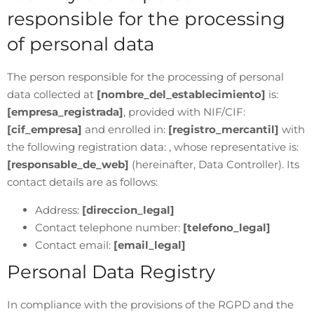
responsible for the processing
of personal data
The person responsible for the processing of personal
data collected at
[nombre_del_establecimiento]
is:
[empresa_registrada]
, provided with NIF/CIF:
[cif_empresa]
and enrolled in:
[registro_mercantil]
with
the following registration data: , whose representative is:
[responsable_de_web]
(hereinafter, Data Controller). Its
contact details are as follows:
Address:
[direccion_legal]
Contact telephone number:
[telefono_legal]
Contact email:
[email_legal]
Personal Data Registry
In compliance with the provisions of the RGPD and the