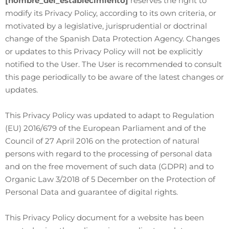
[nombre_del_establecimiento]
reserves the right to
modify its Privacy Policy, according to its own criteria, or
motivated by a legislative, jurisprudential or doctrinal
change of the Spanish Data Protection Agency. Changes
or updates to this Privacy Policy will not be explicitly
notified to the User. The User is recommended to consult
this page periodically to be aware of the latest changes or
updates.
This Privacy Policy was updated to adapt to Regulation
(EU) 2016/679 of the European Parliament and of the
Council of 27 April 2016 on the protection of natural
persons with regard to the processing of personal data
and on the free movement of such data (GDPR) and to
Organic Law 3/2018 of 5 December on the Protection of
Personal Data and guarantee of digital rights.
This Privacy Policy document for a website has been