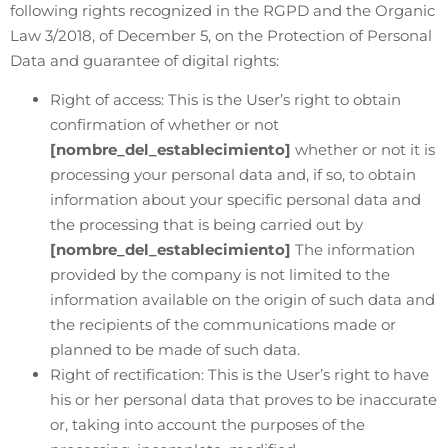
following rights recognized in the RGPD and the Organic
Law 3/2018, of December 5, on the Protection of Personal
Data and guarantee of digital rights:
Right of access: This is the User’s right to obtain
confirmation of whether or not
[nombre_del_establecimiento]
whether or not it is
processing your personal data and, if so, to obtain
information about your specific personal data and
the processing that is being carried out by
[nombre_del_establecimiento]
The information
provided by the company is not limited to the
information available on the origin of such data and
the recipients of the communications made or
planned to be made of such data.
Right of rectification: This is the User’s right to have
his or her personal data that proves to be inaccurate
or, taking into account the purposes of the