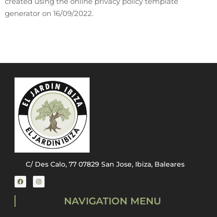
created using the online privacy policy template
generator on 16/09/2022.
C/ Des Calo, 77 07829 San Jose, Ibiza, Baleares
NAVIGATION MENU