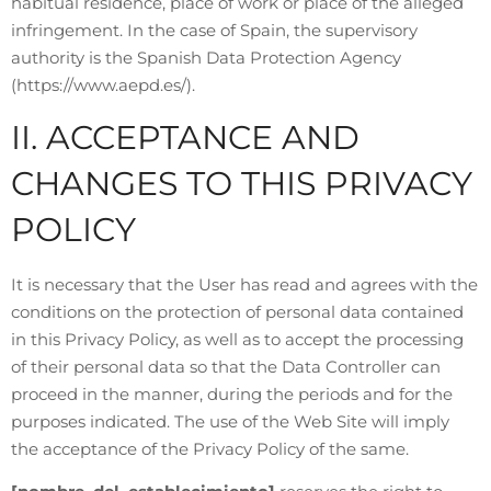
habitual residence, place of work or place of the alleged
infringement. In the case of Spain, the supervisory
authority is the Spanish Data Protection Agency
(https://www.aepd.es/).
II. ACCEPTANCE AND
CHANGES TO THIS PRIVACY
POLICY
It is necessary that the User has read and agrees with the
conditions on the protection of personal data contained
in this Privacy Policy, as well as to accept the processing
of their personal data so that the Data Controller can
proceed in the manner, during the periods and for the
purposes indicated. The use of the Web Site will imply
the acceptance of the Privacy Policy of the same.