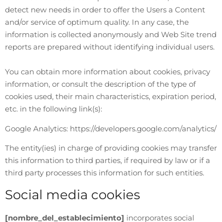
detect new needs in order to offer the Users a Content
and/or service of optimum quality. In any case, the
information is collected anonymously and Web Site trend
reports are prepared without identifying individual users.
You can obtain more information about cookies, privacy
information, or consult the description of the type of
cookies used, their main characteristics, expiration period,
etc. in the following link(s):
Google Analytics: https://developers.google.com/analytics/
The entity(ies) in charge of providing cookies may transfer
this information to third parties, if required by law or if a
third party processes this information for such entities.
Social media cookies
[nombre_del_establecimiento]
incorporates social