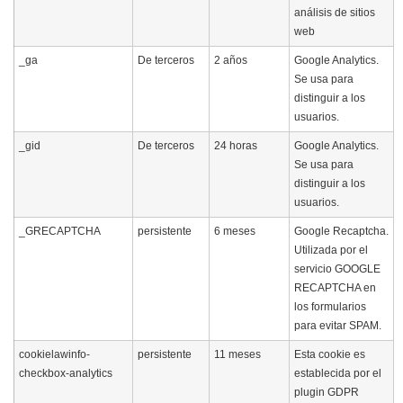
análisis de sitios
web
_ga
De terceros
2 años
Google Analytics.
Se usa para
distinguir a los
usuarios.
_gid
De terceros
24 horas
Google Analytics.
Se usa para
distinguir a los
usuarios.
_GRECAPTCHA
persistente
6 meses
Google Recaptcha.
Utilizada por el
servicio GOOGLE
RECAPTCHA en
los formularios
para evitar SPAM.
cookielawinfo-
persistente
11 meses
Esta cookie es
checkbox-analytics
establecida por el
plugin GDPR