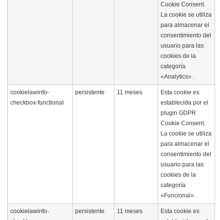
Cookie Consent.
La cookie se utiliza
para almacenar el
consentimiento del
usuario para las
cookies de la
categoría
«Analytics».
cookielawinfo-
persistente
11 meses
Esta cookie es
checkbox-functional
establecida por el
plugin GDPR
Cookie Consent.
La cookie se utiliza
para almacenar el
consentimiento del
usuario para las
cookies de la
categoría
«Funcional».
cookielawinfo-
persistente
11 meses
Esta cookie es