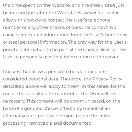
the time spent on the Website, and the sites visited just
before and just after the Website. However, no cookie
allows this cookie to contact the User’s telephone
number or any other means of personal contact. No
cookie can extract information from the User’s hard drive
or steal personal information. The only way for the User’s
private information to be part of the Cookie file is for the
User to personally give that information to the server.
Cookies that allow a person to be identified are
considered personal data. Therefore, the Privacy Policy
described above will apply to them. In this sense, for the
use of these cookies, the consent of the User will be
necessary. This consent will be communicated, on the
basis of a genuine choice, offered by means of an
affirmative and positive decision, before the initial
processing, removable and documented.