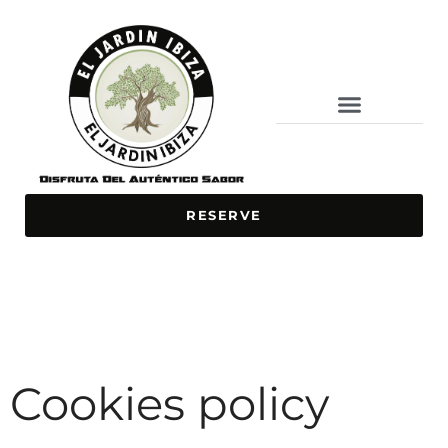
BAR / RESTAURANT
ONLINE ORDERING
SPECIAL DISHES
RESERVE
Cookies policy