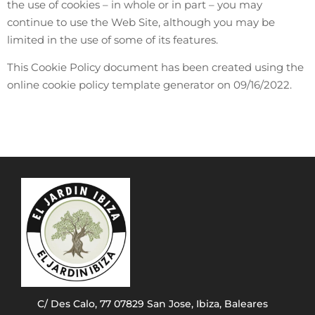
the use of cookies – in whole or in part – you may
continue to use the Web Site, although you may be
limited in the use of some of its features.
This Cookie Policy document has been created using the
online cookie policy template generator on 09/16/2022.
C/ Des Calo, 77 07829 San Jose, Ibiza, Baleares