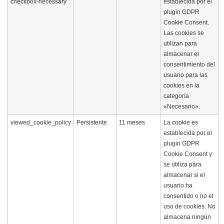
checkbox-necessary
establecida por el
plugin GDPR
Cookie Consent.
Las cookies se
utilizan para
almacenar el
consentimiento del
usuario para las
cookies en la
categoría
«Necesario».
viewed_cookie_policy
Persistente
11 meses
La cookie es
establecida por el
plugin GDPR
Cookie Consent y
se utiliza para
almacenar si el
usuario ha
consentido o no el
uso de cookies. No
almacena ningún