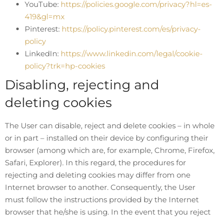
YouTube:
https://policies.google.com/privacy?hl=es-
419&gl=mx
Pinterest:
https://policy.pinterest.com/es/privacy-
policy
LinkedIn:
https://www.linkedin.com/legal/cookie-
policy?trk=hp-cookies
Disabling, rejecting and
deleting cookies
The User can disable, reject and delete cookies – in whole
or in part – installed on their device by configuring their
browser (among which are, for example, Chrome, Firefox,
Safari, Explorer). In this regard, the procedures for
rejecting and deleting cookies may differ from one
Internet browser to another. Consequently, the User
must follow the instructions provided by the Internet
browser that he/she is using. In the event that you reject