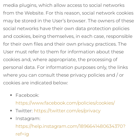
media plugins, which allow access to social networks
from the Website. For this reason, social network cookies
may be stored in the User’s browser. The owners of these
social networks have their own data protection policies
and cookies, being themselves, in each case, responsible
for their own files and their own privacy practices. The
User must refer to them for information about these
cookies and, where appropriate, the processing of
personal data. For information purposes only, the links
where you can consult these privacy policies and / or
cookies are indicated below:
Facebook:
https://www.facebook.com/policies/cookies/
Twitter:
https://twitter.com/es/privacy
Instagram:
https://help.instagram.com/1896641480634370?
ref=ig