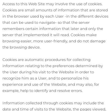
Access to this Web Site may involve the use of cookies.
Cookies are small amounts of information that are stored
in the browser used by each User -in the different devices
that can be used to navigate- so that the server
remembers certain information that later and only the
server that implemented it will read. Cookies make
browsing easier, more user-friendly, and do not damage
the browsing device.
Cookies are automatic procedures for collecting
information relating to the preferences determined by
the User during his visit to the Website in order to
recognize him as a User, and to personalize his
experience and use of the Website, and may also, for
example, help to identify and resolve errors.
Information collected through cookies may include the
date and time of visits to the Website, the pages viewed,