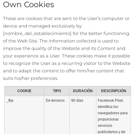
Own Cookies
These are cookies that are sent to the User’s computer or
device and managed exclusively by
[nombre_del_establecimiento]
for the better functioning
of the Web Site. The information collected is used to
improve the quality of the Website and its Content and
your experience as a User. These cookies make it possible
to recognize the User as a recurring visitor to the Website
and to adapt the content to offer him/her content that
suits his/her preferences.
COOKIE
TIPO
DURACIÓN
DESCRIPCIÓN
_fbp
De terceros
90 días
Facebook Píxel.
Identifica los
navegadores para
proporcionar
servicios
publicitarios y de