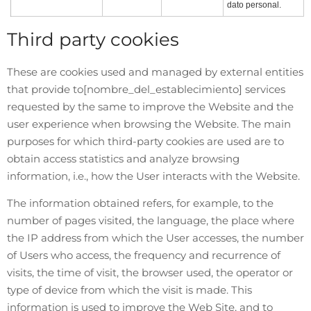
dato personal.
Third party cookies
These are cookies used and managed by external entities
that provide to
[nombre_del_establecimiento]
services
requested by the same to improve the Website and the
user experience when browsing the Website. The main
purposes for which third-party cookies are used are to
obtain access statistics and analyze browsing
information, i.e., how the User interacts with the Website.
The information obtained refers, for example, to the
number of pages visited, the language, the place where
the IP address from which the User accesses, the number
of Users who access, the frequency and recurrence of
visits, the time of visit, the browser used, the operator or
type of device from which the visit is made. This
information is used to improve the Web Site, and to