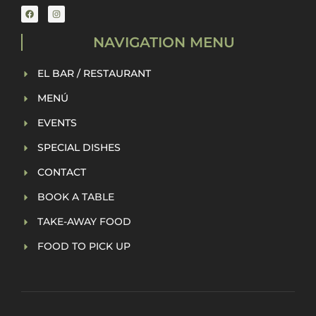
NAVIGATION MENU
EL BAR / RESTAURANT
MENÚ
EVENTS
SPECIAL DISHES
CONTACT
BOOK A TABLE
TAKE-AWAY FOOD
FOOD TO PICK UP